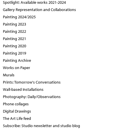
Spotlight: Available works 2021-2024
Gallery Representation and Collaborations
Painting 2024/2025
Painting 2023
Painting 2022
Painting 2021
Painting 2020
Painting 2019
Painting Archive
Works on Paper
Murals
Prints: Tomorrow's Conversations
Wall-based Installations
Photography: Daily/Observations
Phone collages
Digital Drawings
The Art Life feed
Subscribe: Studio newsletter and studio blog