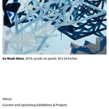
So Much More
, 2014, acryilc on panel, 30 x 24 inches
About
Current and Upcoming Exhibitions & Projects