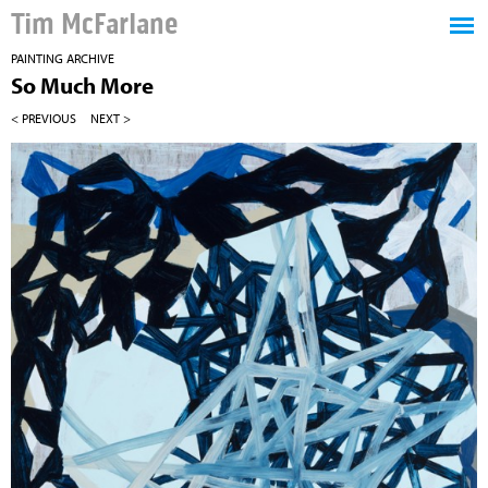
Tim McFarlane
PAINTING ARCHIVE
So Much More
< PREVIOUS
NEXT >