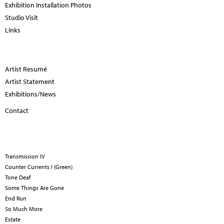
Exhibition Installation Photos
Studio Visit
Links
Artist Resumé
Artist Statement
Exhibitions/News
Contact
Transmission IV
Counter Currents I (Green)
Tone Deaf
Some Things Are Gone
End Run
So Much More
Estate