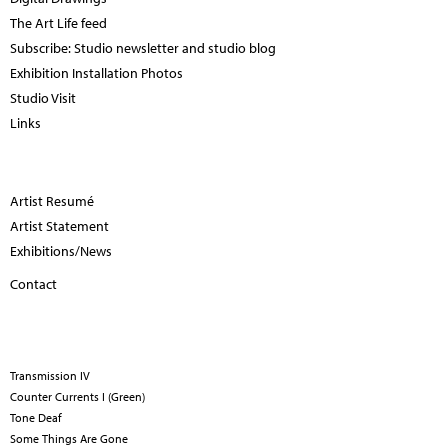
The Art Life feed
Subscribe: Studio newsletter and studio blog
Exhibition Installation Photos
Studio Visit
Links
Artist Resumé
Artist Statement
Exhibitions/News
Contact
Transmission IV
Counter Currents I (Green)
Tone Deaf
Some Things Are Gone