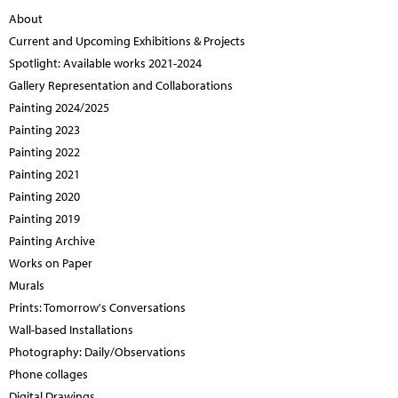
About
Current and Upcoming Exhibitions & Projects
Spotlight: Available works 2021-2024
Gallery Representation and Collaborations
Painting 2024/2025
Painting 2023
Painting 2022
Painting 2021
Painting 2020
Painting 2019
Painting Archive
Works on Paper
Murals
Prints: Tomorrow's Conversations
Wall-based Installations
Photography: Daily/Observations
Phone collages
Digital Drawings