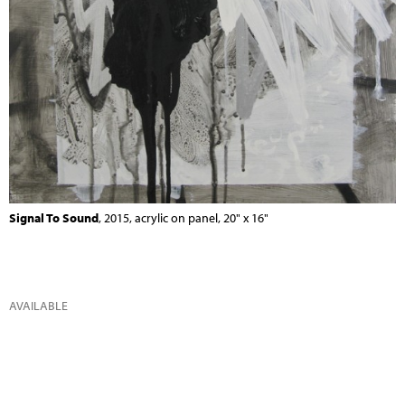
Signal To Sound
, 2015, acrylic on panel, 20" x 16"
AVAILABLE