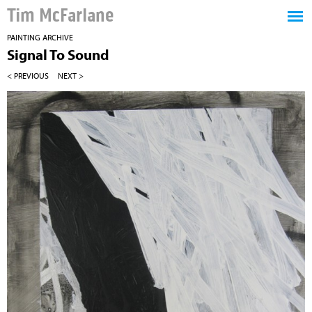
Tim McFarlane
PAINTING ARCHIVE
Signal To Sound
< PREVIOUS
NEXT >