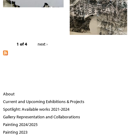
1 of 4
next ›
About
Current and Upcoming Exhibitions & Projects
Spotlight: Available works 2021-2024
Gallery Representation and Collaborations
Painting 2024/2025
Painting 2023