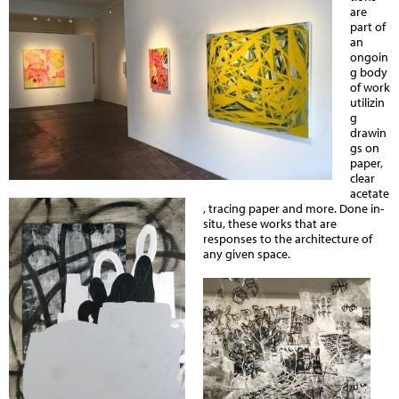
are
part of
an
ongoin
g body
of work
utilizin
g
drawin
gs on
paper,
clear
acetate
, tracing paper and more. Done in-
situ, these works
that are
responses to the architecture of
any given space.