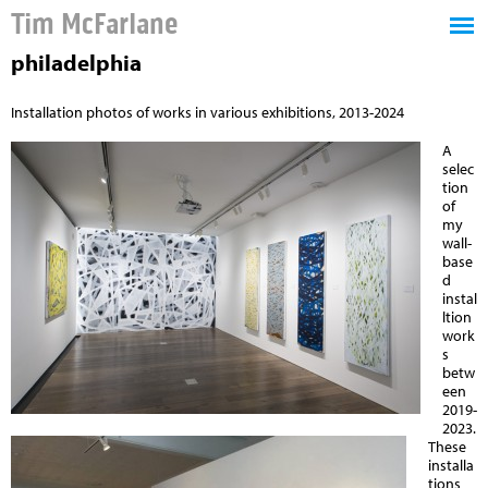
Tim McFarlane
philadelphia
Installation photos of works in various exhibitions, 2013-2024
A
selec
tion
of
my
wall-
base
d
instal
ltion
work
s
betw
een
2019-
2023.
These
installa
tions