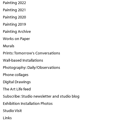
Painting 2022
Painting 2021
Painting 2020
Painting 2019
Painting Archive
Works on Paper
Murals
Prints: Tomorrow's Conversations
Wall-based Installations
Photography: Daily/Observations
Phone collages
Digital Drawings
The Art Life feed
Subscribe: Studio newsletter and studio blog
Exhibition Installation Photos
Studio Visit
Links