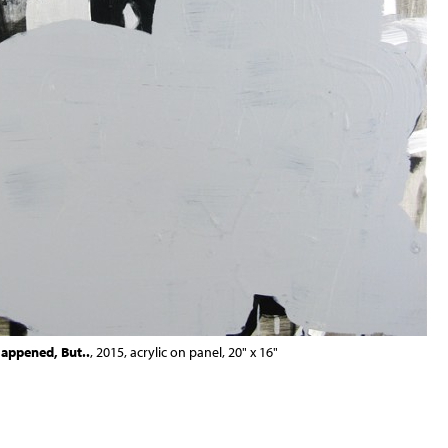
appened, But..
, 2015, acrylic on panel, 20" x 16"