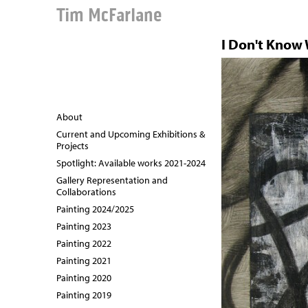
Tim McFarlane
I Don't Know
About
Current and Upcoming Exhibitions &
Projects
Spotlight: Available works 2021-2024
Gallery Representation and
Collaborations
Painting 2024/2025
Painting 2023
Painting 2022
Painting 2021
Painting 2020
Painting 2019