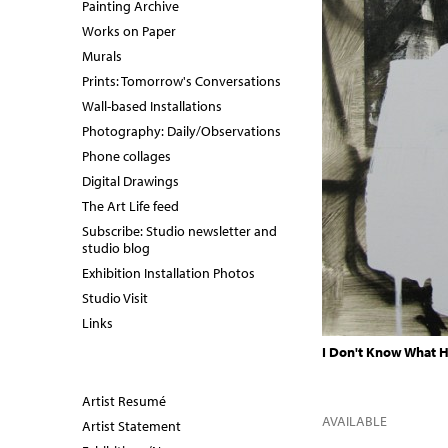
Painting Archive
Works on Paper
Murals
Prints: Tomorrow's Conversations
Wall-based Installations
Photography: Daily/Observations
Phone collages
Digital Drawings
The Art Life feed
Subscribe: Studio newsletter and
studio blog
Exhibition Installation Photos
Studio Visit
Links
I Don't Know What H
Artist Resumé
AVAILABLE
Artist Statement