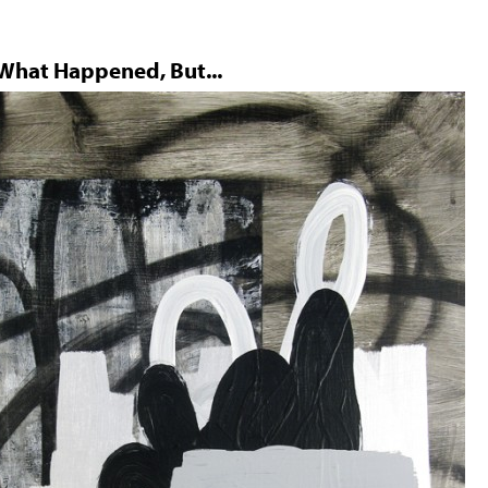
 What Happened, But...