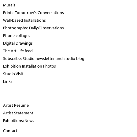
Murals
Prints: Tomorrow's Conversations
Wall-based Installations
Photography: Daily/Observations
Phone collages
Digital Drawings
The Art Life feed
Subscribe: Studio newsletter and studio blog
Exhibition Installation Photos
Studio Visit
Links
Artist Resumé
Artist Statement
Exhibitions/News
Contact