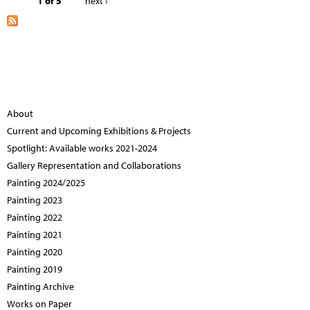
1 of 5
next ›
About
Current and Upcoming Exhibitions & Projects
Spotlight: Available works 2021-2024
Gallery Representation and Collaborations
Painting 2024/2025
Painting 2023
Painting 2022
Painting 2021
Painting 2020
Painting 2019
Painting Archive
Works on Paper