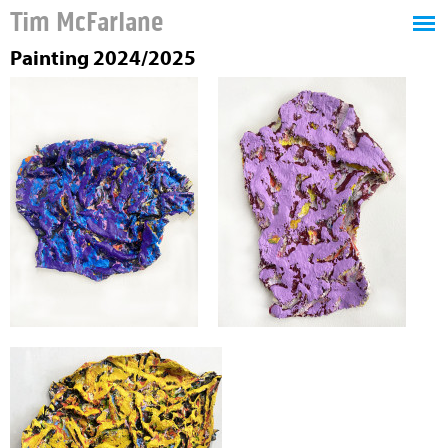
Tim McFarlane
Painting 2024/2025