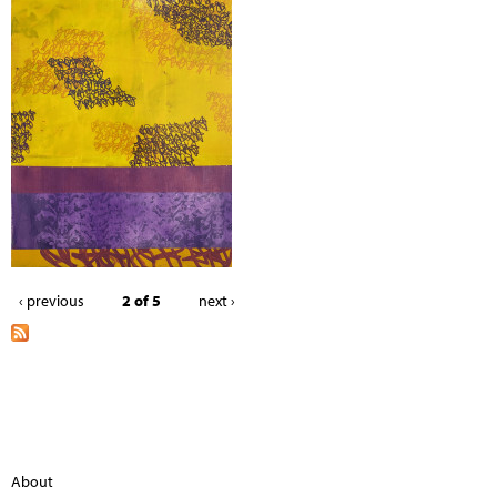
‹ previous
2 of 5
next ›
About