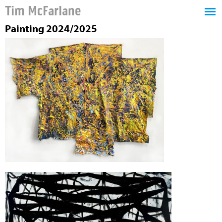
Tim McFarlane
Painting 2024/2025