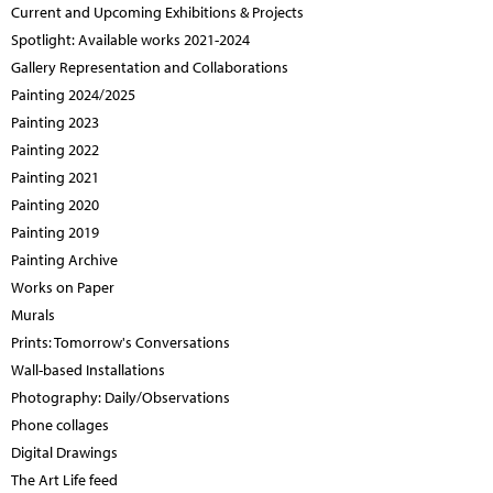
Current and Upcoming Exhibitions & Projects
Spotlight: Available works 2021-2024
Gallery Representation and Collaborations
Painting 2024/2025
Painting 2023
Painting 2022
Painting 2021
Painting 2020
Painting 2019
Painting Archive
Works on Paper
Murals
Prints: Tomorrow's Conversations
Wall-based Installations
Photography: Daily/Observations
Phone collages
Digital Drawings
The Art Life feed