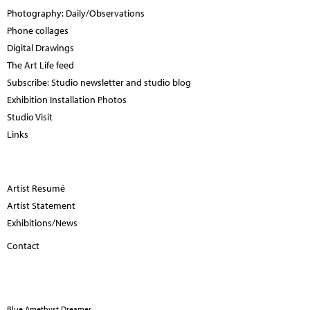
Photography: Daily/Observations
Phone collages
Digital Drawings
The Art Life feed
Subscribe: Studio newsletter and studio blog
Exhibition Installation Photos
Studio Visit
Links
Artist Resumé
Artist Statement
Exhibitions/News
Contact
Blue Amethyst Dreamer