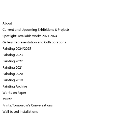
About
Current and Upcoming Exhibitions & Projects
Spotlight: Available works 2021-2024
Gallery Representation and Collaborations
Painting 2024/2025
Painting 2023
Painting 2022
Painting 2021
Painting 2020
Painting 2019
Painting Archive
Works on Paper
Murals
Prints: Tomorrow's Conversations
Wall-based Installations