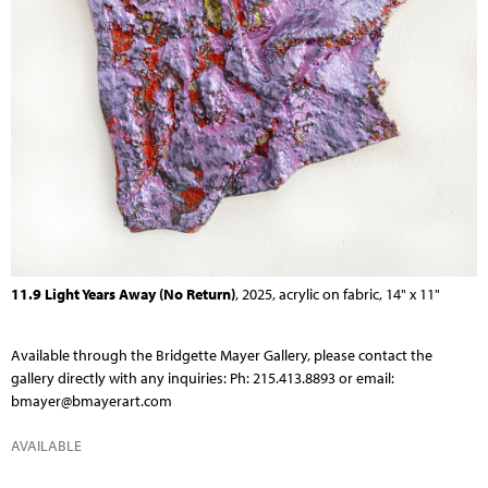
11.9 Light Years Away (No Return)
, 2025, acrylic on fabric, 14" x 11"
Available through the
Bridgette Mayer Gallery
, please contact the
gallery directly with any inquiries: Ph: 215.413.8893 or email:
bmayer@bmayerart.com
AVAILABLE