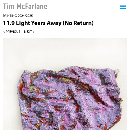
Tim McFarlane
PAINTING 2024/2025
11.9 Light Years Away (No Return)
< PREVIOUS
NEXT >