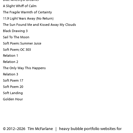
A Slight Whiff of Calm
The Fragile Warmth of Certainty
11.9 Light Years Away (No Return)
The Sun Found Me and Kissed Away My Clouds
Black Drawing 3
Sail To The Moon
Soft Poem: Summer Juice
Soft Poem; OC 303
Relation 1
Relation 2
The Only Way This Happens
Relation 3
Soft Poem 17
Soft Poem 20
Soft Landing
Golden Hour
© 2012–2026 Tim McFarlane |
heavy bubble portfolio websites for