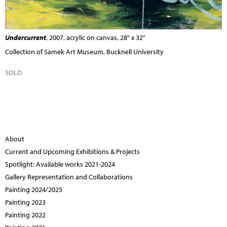
Undercurrent
, 2007, acrylic on canvas, 28" x 32"
Collection of Samek Art Museum, Bucknell University
SOLD
About
Current and Upcoming Exhibitions & Projects
Spotlight: Available works 2021-2024
Gallery Representation and Collaborations
Painting 2024/2025
Painting 2023
Painting 2022