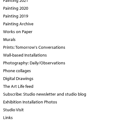
Painting 2021
Painting 2020
Painting 2019
Painting Archive
Works on Paper
Murals
Prints: Tomorrow's Conversations
Wall-based Installations
Photography: Daily/Observations
Phone collages
Digital Drawings
The Art Life feed
Subscribe: Studio newsletter and studio blog
Exhibition Installation Photos
Studio Visit
Links