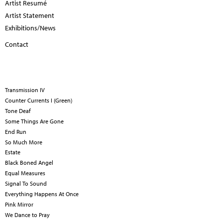
Artist Resumé
Artist Statement
Exhibitions/News
Contact
Transmission IV
Counter Currents I (Green)
Tone Deaf
Some Things Are Gone
End Run
So Much More
Estate
Black Boned Angel
Equal Measures
Signal To Sound
Everything Happens At Once
Pink Mirror
We Dance to Pray