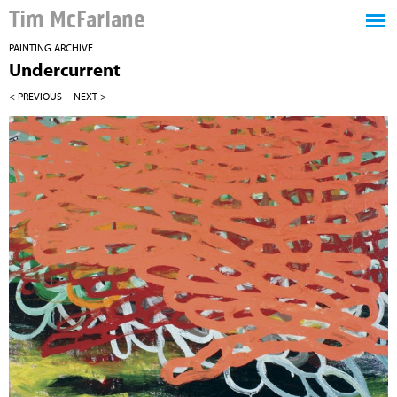
Tim McFarlane
PAINTING ARCHIVE
Undercurrent
< PREVIOUS
NEXT >