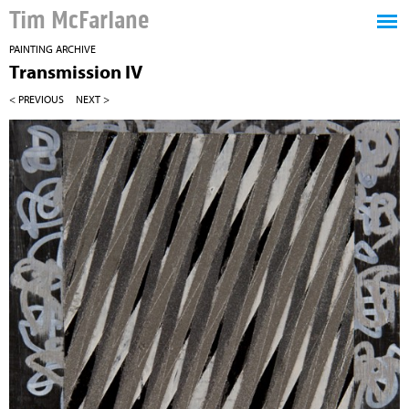
Tim McFarlane
PAINTING ARCHIVE
Transmission IV
< PREVIOUS
NEXT >