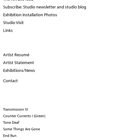
Subscribe: Studio newsletter and studio blog
Exhibition Installation Photos
Studio Visit
Links
Artist Resumé
Artist Statement
Exhibitions/News
Contact
Transmission IV
Counter Currents I (Green)
Tone Deaf
Some Things Are Gone
End Run