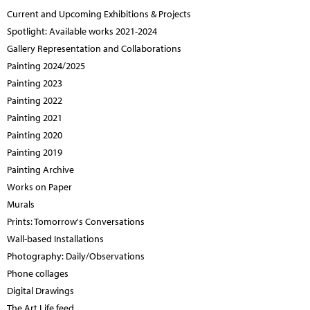
Current and Upcoming Exhibitions & Projects
Spotlight: Available works 2021-2024
Gallery Representation and Collaborations
Painting 2024/2025
Painting 2023
Painting 2022
Painting 2021
Painting 2020
Painting 2019
Painting Archive
Works on Paper
Murals
Prints: Tomorrow's Conversations
Wall-based Installations
Photography: Daily/Observations
Phone collages
Digital Drawings
The Art Life feed