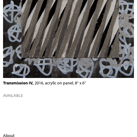
Transmission IV,
2016, acrylic on panel, 8" x 6"
AVAILABLE
About