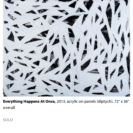
Everything Happens At Once,
2013, acrylic on panels (diptych), 72" x 36"
overall
SOLD