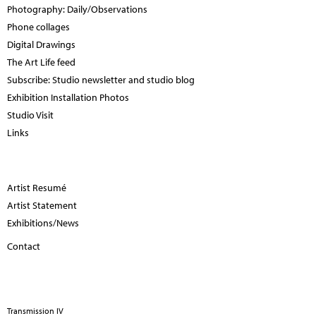
Photography: Daily/Observations
Phone collages
Digital Drawings
The Art Life feed
Subscribe: Studio newsletter and studio blog
Exhibition Installation Photos
Studio Visit
Links
Artist Resumé
Artist Statement
Exhibitions/News
Contact
Transmission IV