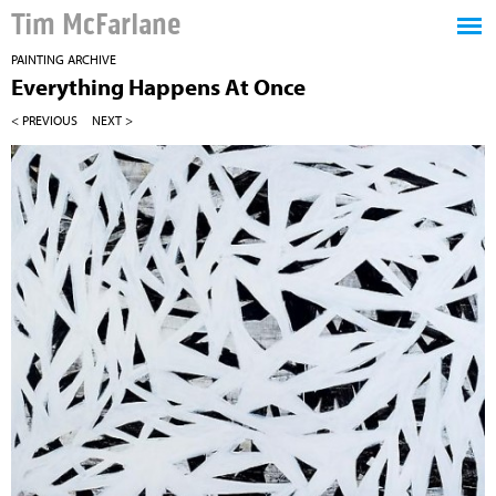
Tim McFarlane
PAINTING ARCHIVE
Everything Happens At Once
< PREVIOUS
NEXT >