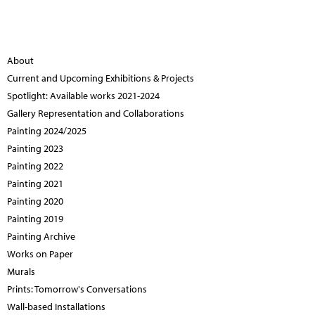
About
Current and Upcoming Exhibitions & Projects
Spotlight: Available works 2021-2024
Gallery Representation and Collaborations
Painting 2024/2025
Painting 2023
Painting 2022
Painting 2021
Painting 2020
Painting 2019
Painting Archive
Works on Paper
Murals
Prints: Tomorrow's Conversations
Wall-based Installations