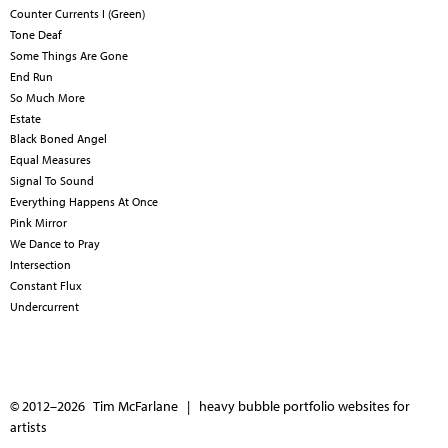
Counter Currents I (Green)
Tone Deaf
Some Things Are Gone
End Run
So Much More
Estate
Black Boned Angel
Equal Measures
Signal To Sound
Everything Happens At Once
Pink Mirror
We Dance to Pray
Intersection
Constant Flux
Undercurrent
© 2012–2026 Tim McFarlane |
heavy bubble portfolio websites for
artists