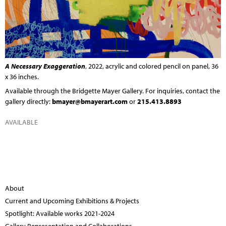
A Necessary Exaggeration
, 2022, acrylic and colored pencil on panel, 36
x 36 inches.
Available through the
Bridgette Mayer Gallery
. For inquiries, contact the
gallery directly:
bmayer@bmayerart.com
or
215.413.8893
AVAILABLE
About
Current and Upcoming Exhibitions & Projects
Spotlight: Available works 2021-2024