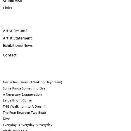
Studio Visit
Links
Artist Resumé
Artist Statement
Exhibitions/News
Contact
Nexus Incursions (A Waking Daydream)
Some Kinda Something Else
A Necessary Exaggeration
Large Bright Corner
THG (Walking Into A Dream)
The Roar Between Two Beats
Dive
Everyday Is Everyday Is Everyday
Black Drawing 1