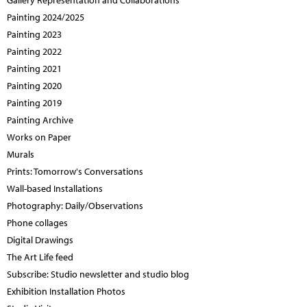
Gallery Representation and Collaborations
Painting 2024/2025
Painting 2023
Painting 2022
Painting 2021
Painting 2020
Painting 2019
Painting Archive
Works on Paper
Murals
Prints: Tomorrow's Conversations
Wall-based Installations
Photography: Daily/Observations
Phone collages
Digital Drawings
The Art Life feed
Subscribe: Studio newsletter and studio blog
Exhibition Installation Photos