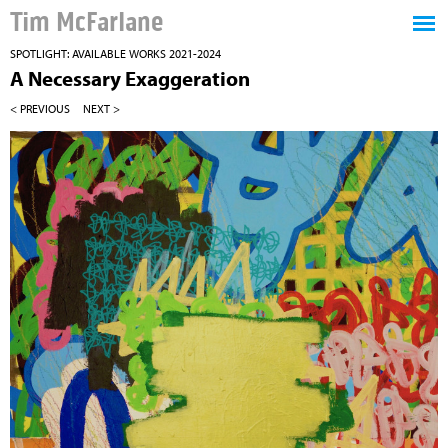
Tim McFarlane
SPOTLIGHT: AVAILABLE WORKS 2021-2024
A Necessary Exaggeration
< PREVIOUS
NEXT >