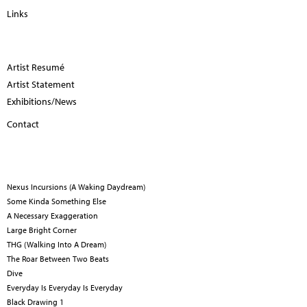
Links
Artist Resumé
Artist Statement
Exhibitions/News
Contact
Nexus Incursions (A Waking Daydream)
Some Kinda Something Else
A Necessary Exaggeration
Large Bright Corner
THG (Walking Into A Dream)
The Roar Between Two Beats
Dive
Everyday Is Everyday Is Everyday
Black Drawing 1