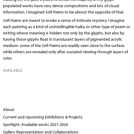
populated works have very dense compositions and lots of visual
information, I imagined
Soft Poems
to be almost the opposite of that.
Soft Poems
are meant to evoke a sense of intimate mystery. I imagine
each painting as a kind of unintellingible haiku or other type of poem or
writing whose meaning is hidden not only by the glyphs, but also by
having those glyphs float in translucent layers of pigmented acrylic
medium. some of the
Soft Poems
are readily seen close to the surface,
while others are revealed only after sustaind viewing through layers of
color.
AVAILABLE
About
Current and Upcoming Exhibitions & Projects
Spotlight: Available works 2021-2024
Gallery Representation and Collaborations