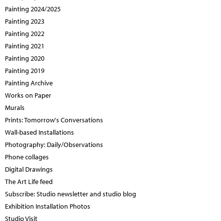
Painting 2024/2025
Painting 2023
Painting 2022
Painting 2021
Painting 2020
Painting 2019
Painting Archive
Works on Paper
Murals
Prints: Tomorrow's Conversations
Wall-based Installations
Photography: Daily/Observations
Phone collages
Digital Drawings
The Art Life feed
Subscribe: Studio newsletter and studio blog
Exhibition Installation Photos
Studio Visit