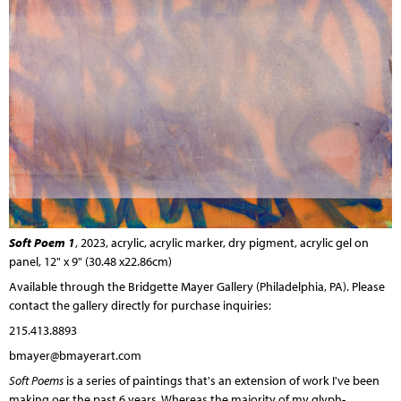
Soft Poem 1
, 2023, acrylic, acrylic marker, dry pigment, acrylic gel on
panel, 12" x 9" (30.48 x22.86cm)
Available through the
Bridgette Mayer Gallery
(Philadelphia, PA). Please
contact the gallery directly for purchase inquiries:
215.413.8893
bmayer@bmayerart.com
Soft Poems
is a series of paintings that's an extension of work I've been
making oer the past 6 years. Whereas the majority of my glyph-