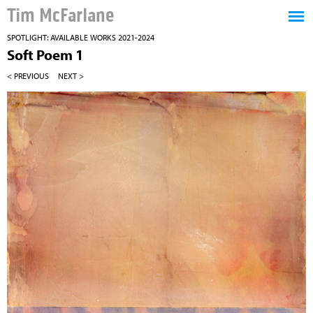
Tim McFarlane
SPOTLIGHT: AVAILABLE WORKS 2021-2024
Soft Poem 1
< PREVIOUS
NEXT >