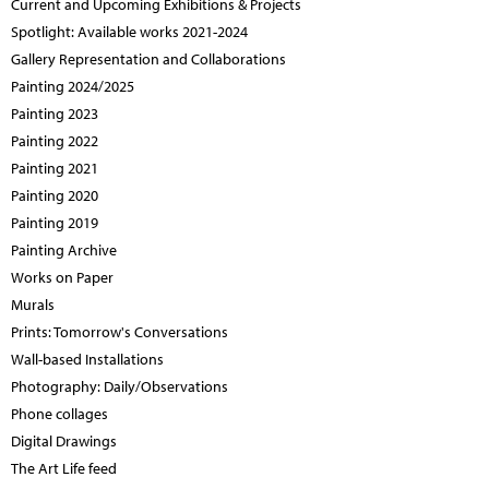
Current and Upcoming Exhibitions & Projects
Spotlight: Available works 2021-2024
Gallery Representation and Collaborations
Painting 2024/2025
Painting 2023
Painting 2022
Painting 2021
Painting 2020
Painting 2019
Painting Archive
Works on Paper
Murals
Prints: Tomorrow's Conversations
Wall-based Installations
Photography: Daily/Observations
Phone collages
Digital Drawings
The Art Life feed