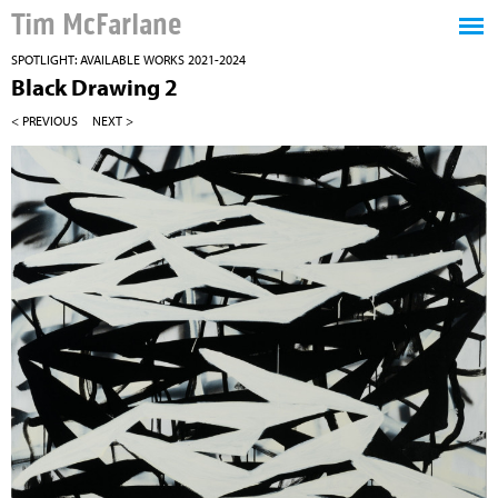
Tim McFarlane
SPOTLIGHT: AVAILABLE WORKS 2021-2024
Black Drawing 2
< PREVIOUS
NEXT >