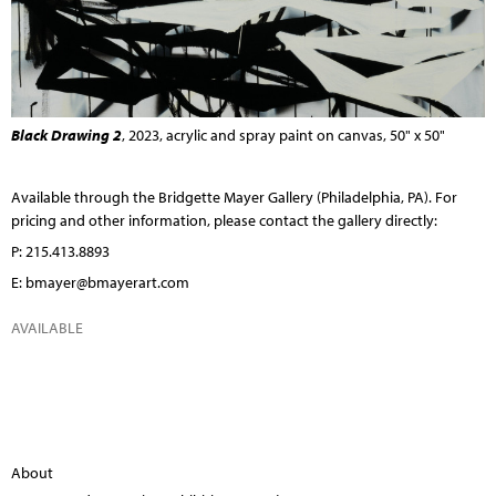
Black Drawing 2
, 2023, acrylic and spray paint on canvas, 50" x 50"
Available through the
Bridgette Mayer Gallery
(Philadelphia, PA). For
pricing and other information, please contact the gallery directly:
P: 215.413.8893
E:
bmayer@bmayerart.com
AVAILABLE
About