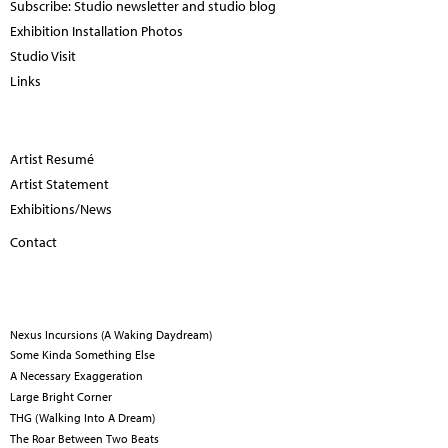
Subscribe: Studio newsletter and studio blog
Exhibition Installation Photos
Studio Visit
Links
Artist Resumé
Artist Statement
Exhibitions/News
Contact
Nexus Incursions (A Waking Daydream)
Some Kinda Something Else
A Necessary Exaggeration
Large Bright Corner
THG (Walking Into A Dream)
The Roar Between Two Beats