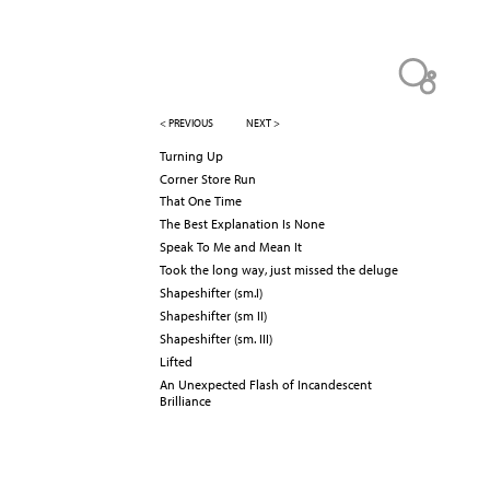
< PREVIOUS
NEXT >
Turning Up
Corner Store Run
That One Time
The Best Explanation Is None
Speak To Me and Mean It
Took the long way, just missed the deluge
Shapeshifter (sm.I)
Shapeshifter (sm II)
Shapeshifter (sm. III)
Lifted
An Unexpected Flash of Incandescent
Brilliance