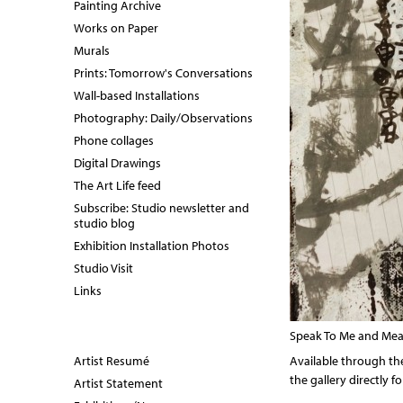
Painting Archive
Works on Paper
Murals
Prints: Tomorrow's Conversations
Wall-based Installations
Photography: Daily/Observations
Phone collages
Digital Drawings
The Art Life feed
Subscribe: Studio newsletter and
studio blog
Exhibition Installation Photos
Studio Visit
Links
Speak To Me and Mean 
Artist Resumé
Available through the
the gallery directly 
Artist Statement