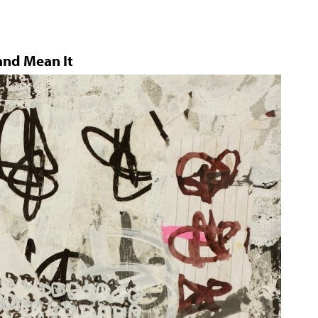
and Mean It