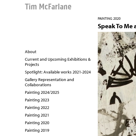
Tim McFarlane
PAINTING 2020
Speak To Me 
About
Current and Upcoming Exhibitions &
Projects
Spotlight: Available works 2021-2024
Gallery Representation and
Collaborations
Painting 2024/2025
Painting 2023
Painting 2022
Painting 2021
Painting 2020
Painting 2019