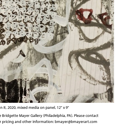
It, 2020, mixed media on panel, 12" x 9"
 Bridgette Mayer Gallery (Philadelphia, PA). Please contact
for pricing and other information:
bmayer@bmayerart.com