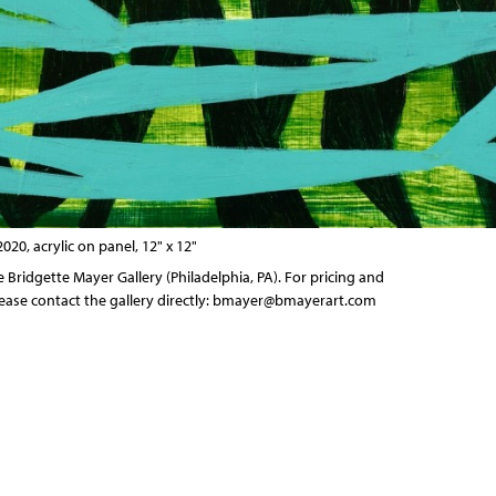
2020, acrylic on panel, 12" x 12"
he
Bridgette Mayer Gallery
(Philadelphia, PA). For pricing and
ease contact the gallery directly:
bmayer@bmayerart.com