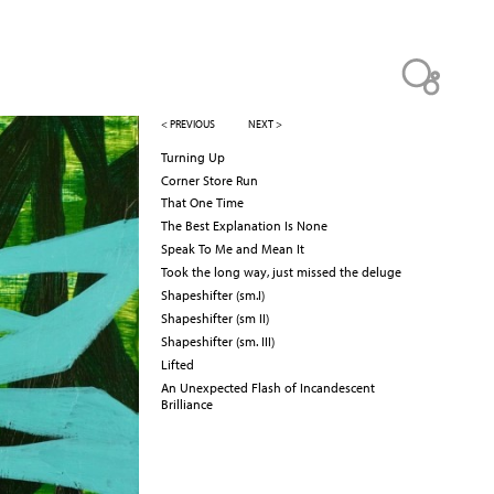
< PREVIOUS
NEXT >
Turning Up
Corner Store Run
That One Time
The Best Explanation Is None
Speak To Me and Mean It
Took the long way, just missed the deluge
Shapeshifter (sm.I)
Shapeshifter (sm II)
Shapeshifter (sm. III)
Lifted
An Unexpected Flash of Incandescent
Brilliance