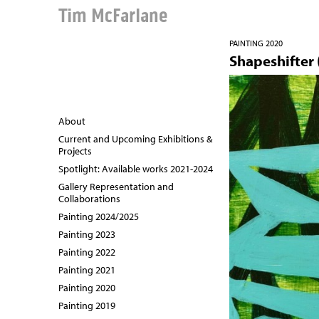
Tim McFarlane
PAINTING 2020
Shapeshifter (
About
Current and Upcoming Exhibitions &
Projects
Spotlight: Available works 2021-2024
Gallery Representation and
Collaborations
Painting 2024/2025
Painting 2023
Painting 2022
Painting 2021
Painting 2020
Painting 2019