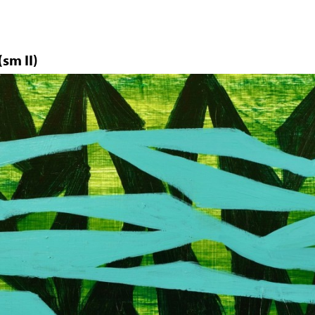
sm II)