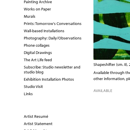
Painting Archive
Works on Paper
Murals
Prints: Tomorrow's Conversations
Wall-based Installations
Photography: Daily/Observations
Phone collages
Digital Drawings
The Art Life feed
Shapeshifter (sm. II), 
Subscribe: Studio newsletter and
studio blog
Available through t
other information, pl
Exhibition Installation Photos
Studio Visit
AVAILABLE
Links
Artist Resumé
Artist Statement