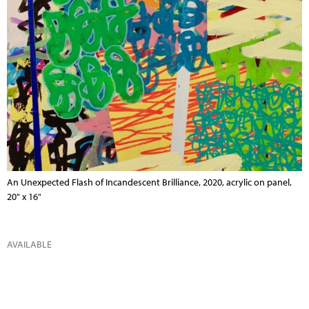
An Unexpected Flash of Incandescent Brilliance, 2020, acrylic on panel,
20" x 16"
AVAILABLE