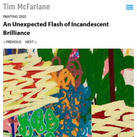
Tim McFarlane
PAINTING 2020
An Unexpected Flash of Incandescent
Brilliance
< PREVIOUS
NEXT >