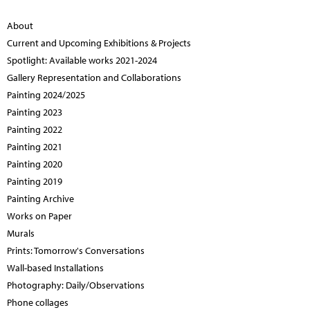
About
Current and Upcoming Exhibitions & Projects
Spotlight: Available works 2021-2024
Gallery Representation and Collaborations
Painting 2024/2025
Painting 2023
Painting 2022
Painting 2021
Painting 2020
Painting 2019
Painting Archive
Works on Paper
Murals
Prints: Tomorrow's Conversations
Wall-based Installations
Photography: Daily/Observations
Phone collages