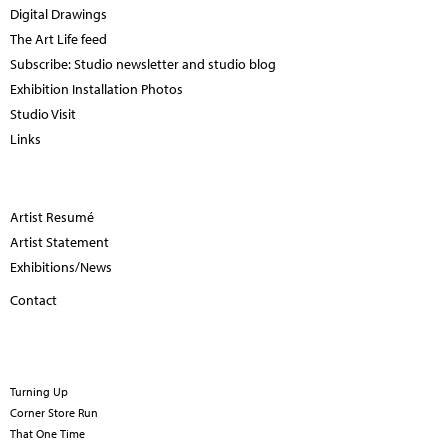
Digital Drawings
The Art Life feed
Subscribe: Studio newsletter and studio blog
Exhibition Installation Photos
Studio Visit
Links
Artist Resumé
Artist Statement
Exhibitions/News
Contact
Turning Up
Corner Store Run
That One Time