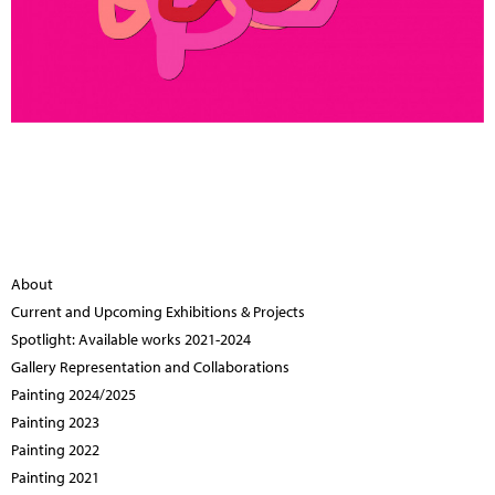
About
Current and Upcoming Exhibitions & Projects
Spotlight: Available works 2021-2024
Gallery Representation and Collaborations
Painting 2024/2025
Painting 2023
Painting 2022
Painting 2021