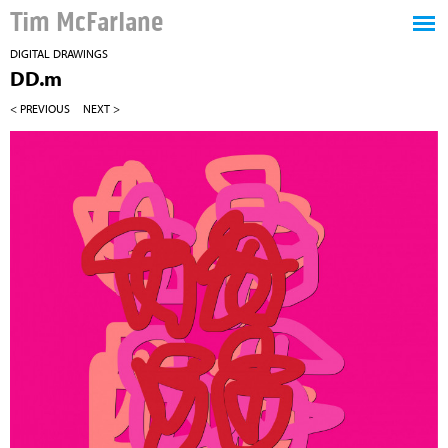
Tim McFarlane
DIGITAL DRAWINGS
DD.m
< PREVIOUS
NEXT >