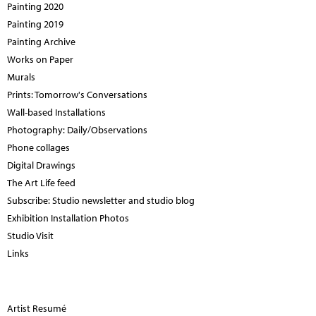
Painting 2020
Painting 2019
Painting Archive
Works on Paper
Murals
Prints: Tomorrow's Conversations
Wall-based Installations
Photography: Daily/Observations
Phone collages
Digital Drawings
The Art Life feed
Subscribe: Studio newsletter and studio blog
Exhibition Installation Photos
Studio Visit
Links
Artist Resumé