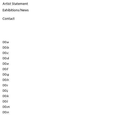
Artist Statement
Exhibitions/News
Contact
DD.a
DD.b
DD.c
DD.d
DD.e
DD.f
DD.g
DD.h
DD.i
DD.j
DD.k
DD.l
DD.m
DD.n