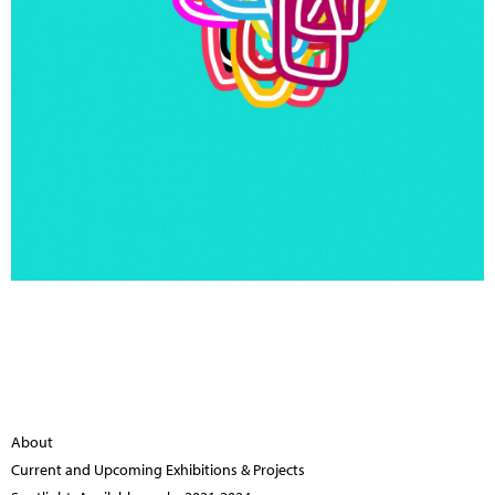
About
Current and Upcoming Exhibitions & Projects