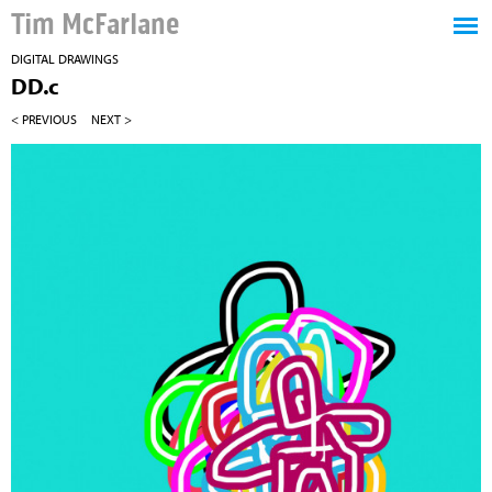
Tim McFarlane
DIGITAL DRAWINGS
DD.c
< PREVIOUS
NEXT >