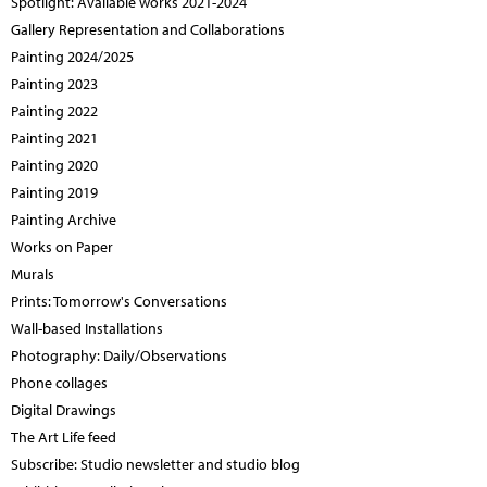
Spotlight: Available works 2021-2024
Gallery Representation and Collaborations
Painting 2024/2025
Painting 2023
Painting 2022
Painting 2021
Painting 2020
Painting 2019
Painting Archive
Works on Paper
Murals
Prints: Tomorrow's Conversations
Wall-based Installations
Photography: Daily/Observations
Phone collages
Digital Drawings
The Art Life feed
Subscribe: Studio newsletter and studio blog