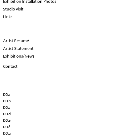
Exhibition Installation Photos
Studio Visit
Links
Artist Resumé
Artist Statement
Exhibitions/News
Contact
DD.a
DD.b
DD.c
DD.d
DD.e
DD.f
DD.g