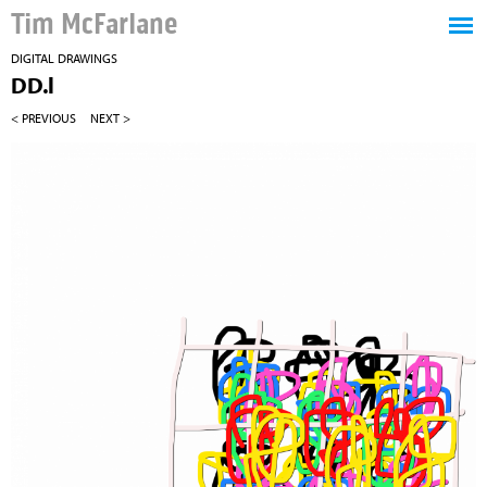
Tim McFarlane
DIGITAL DRAWINGS
DD.l
< PREVIOUS
NEXT >