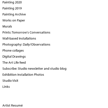
Painting 2020
Painting 2019
Painting Archive
Works on Paper
Murals
Prints: Tomorrow's Conversations
Wall-based Installations
Photography: Daily/Observations
Phone collages
Digital Drawings
The Art Life feed
Subscribe: Studio newsletter and studio blog
Exhibition Installation Photos
Studio Visit
Links
Artist Resumé