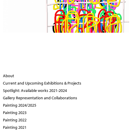
About
Current and Upcoming Exhibitions & Projects
Spotlight: Available works 2021-2024
Gallery Representation and Collaborations
Painting 2024/2025
Painting 2023
Painting 2022
Painting 2021