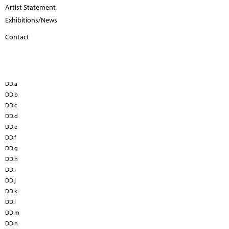
Artist Statement
Exhibitions/News
Contact
DD.a
DD.b
DD.c
DD.d
DD.e
DD.f
DD.g
DD.h
DD.i
DD.j
DD.k
DD.l
DD.m
DD.n