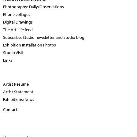
Photography: Daily/Observations
Phone collages
Digital Drawings
The Art Life feed
Subscribe: Studio newsletter and studio blog
Exhibition Installation Photos
Studio Visit
Links
Artist Resumé
Artist Statement
Exhibitions/News
Contact