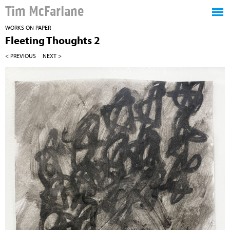
Tim McFarlane
WORKS ON PAPER
Fleeting Thoughts 2
< PREVIOUS
NEXT >