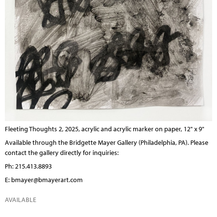
Fleeting Thoughts 2, 2025, acrylic and acrylic marker on paper, 12" x 9"
Available through the
Bridgette Mayer Gallery
(Philadelphia, PA). Please
contact the gallery directly for inquiries:
Ph: 215.413.8893
E:
bmayer@bmayerart.com
AVAILABLE