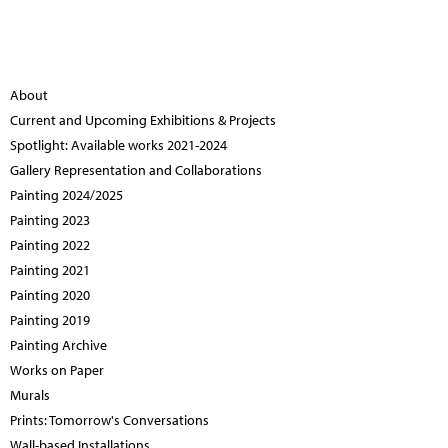
About
Current and Upcoming Exhibitions & Projects
Spotlight: Available works 2021-2024
Gallery Representation and Collaborations
Painting 2024/2025
Painting 2023
Painting 2022
Painting 2021
Painting 2020
Painting 2019
Painting Archive
Works on Paper
Murals
Prints: Tomorrow's Conversations
Wall-based Installations