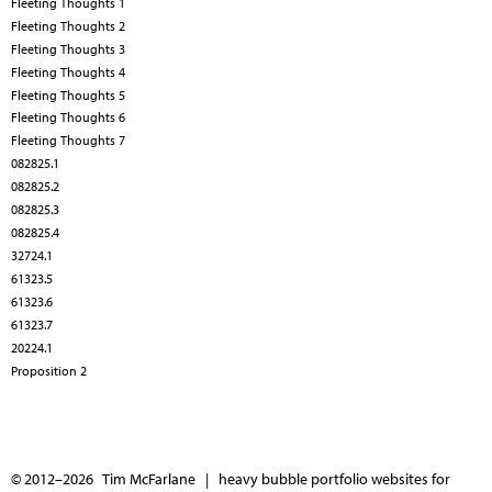
Fleeting Thoughts 1
Fleeting Thoughts 2
Fleeting Thoughts 3
Fleeting Thoughts 4
Fleeting Thoughts 5
Fleeting Thoughts 6
Fleeting Thoughts 7
082825.1
082825.2
082825.3
082825.4
32724.1
61323.5
61323.6
61323.7
20224.1
Proposition 2
© 2012–2026 Tim McFarlane |
heavy bubble portfolio websites for