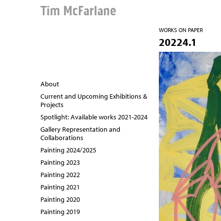
Tim McFarlane
WORKS ON PAPER
20224.1
About
Current and Upcoming Exhibitions &
Projects
Spotlight: Available works 2021-2024
Gallery Representation and
Collaborations
Painting 2024/2025
Painting 2023
Painting 2022
Painting 2021
Painting 2020
Painting 2019