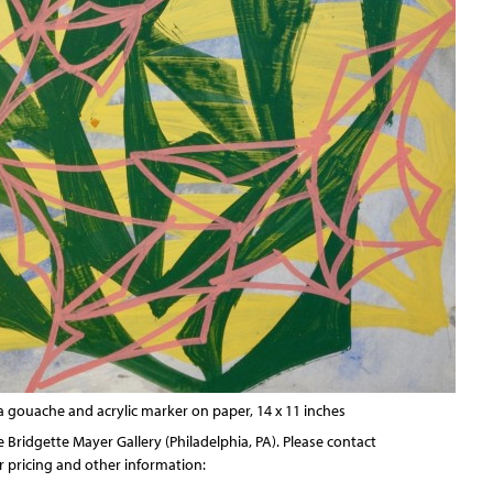
ila gouache and acrylic marker on paper, 14 x 11 inches
he
Bridgette Mayer Gallery
(Philadelphia, PA). Please contact
or pricing and other information: