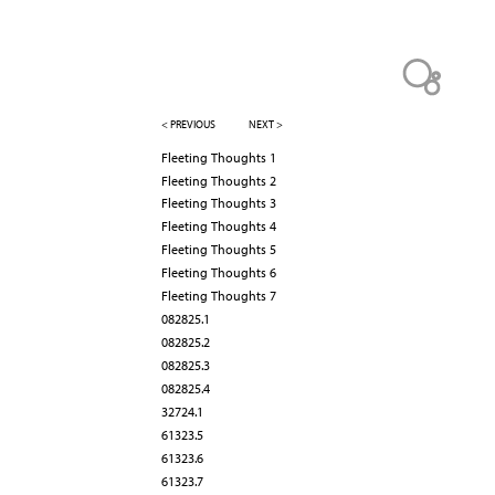
< PREVIOUS
NEXT >
Fleeting Thoughts 1
Fleeting Thoughts 2
Fleeting Thoughts 3
Fleeting Thoughts 4
Fleeting Thoughts 5
Fleeting Thoughts 6
Fleeting Thoughts 7
082825.1
082825.2
082825.3
082825.4
32724.1
61323.5
61323.6
61323.7