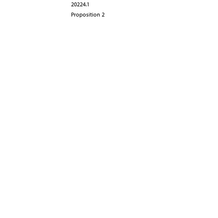
20224.1
Proposition 2