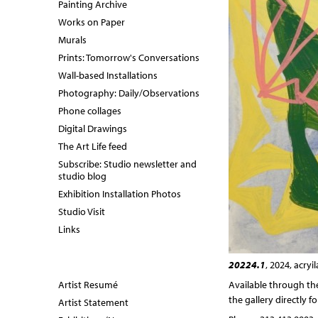
Painting Archive
Works on Paper
Murals
Prints: Tomorrow's Conversations
Wall-based Installations
Photography: Daily/Observations
Phone collages
Digital Drawings
The Art Life feed
Subscribe: Studio newsletter and
studio blog
Exhibition Installation Photos
Studio Visit
Links
20224.1
, 2024, acry
Artist Resumé
Available through t
the gallery directly f
Artist Statement