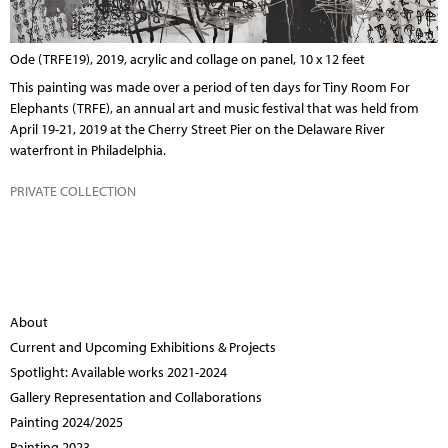
Ode (TRFE19), 2019, acrylic and collage on panel, 10 x 12 feet
This painting was made over a period of ten days for
Tiny Room For
Elephants (TRFE)
, an annual art and music festival that was held from
April 19-21, 2019 at the Cherry Street Pier on the Delaware River
waterfront in Philadelphia.
PRIVATE COLLECTION
About
Current and Upcoming Exhibitions & Projects
Spotlight: Available works 2021-2024
Gallery Representation and Collaborations
Painting 2024/2025
Painting 2023