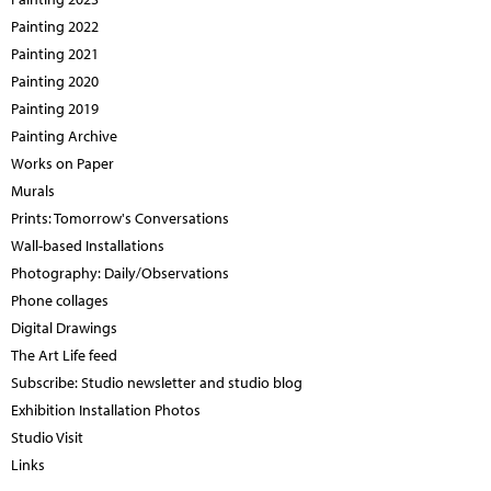
Painting 2022
Painting 2021
Painting 2020
Painting 2019
Painting Archive
Works on Paper
Murals
Prints: Tomorrow's Conversations
Wall-based Installations
Photography: Daily/Observations
Phone collages
Digital Drawings
The Art Life feed
Subscribe: Studio newsletter and studio blog
Exhibition Installation Photos
Studio Visit
Links