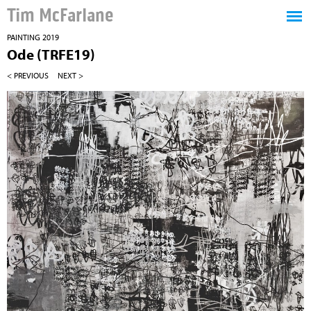
Tim McFarlane
PAINTING 2019
Ode (TRFE19)
< PREVIOUS
NEXT >