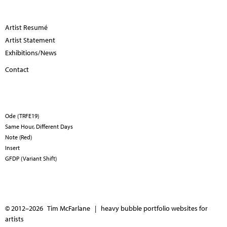
Artist Resumé
Artist Statement
Exhibitions/News
Contact
Ode (TRFE19)
Same Hour, Different Days
Note (Red)
Insert
GFDP (Variant Shift)
© 2012–2026 Tim McFarlane |
heavy bubble portfolio websites for
artists