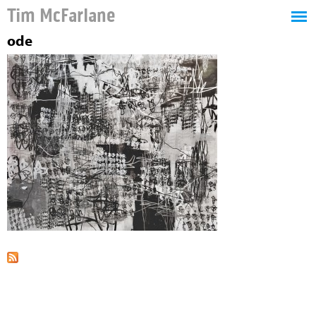
Tim McFarlane
ode