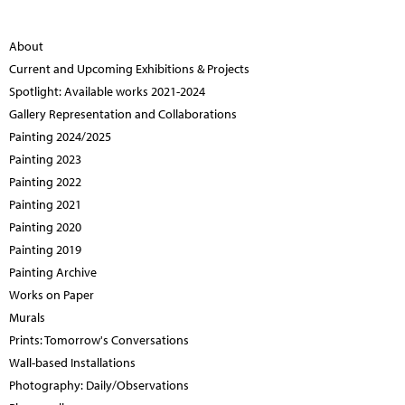
About
Current and Upcoming Exhibitions & Projects
Spotlight: Available works 2021-2024
Gallery Representation and Collaborations
Painting 2024/2025
Painting 2023
Painting 2022
Painting 2021
Painting 2020
Painting 2019
Painting Archive
Works on Paper
Murals
Prints: Tomorrow's Conversations
Wall-based Installations
Photography: Daily/Observations