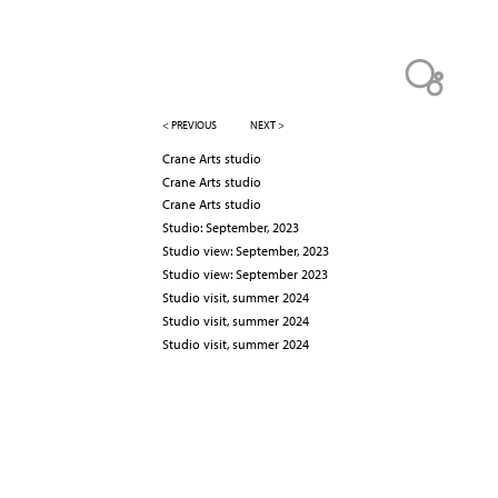
< PREVIOUS
NEXT >
Crane Arts studio
Crane Arts studio
Crane Arts studio
Studio: September, 2023
Studio view: September, 2023
Studio view: September 2023
Studio visit, summer 2024
Studio visit, summer 2024
Studio visit, summer 2024