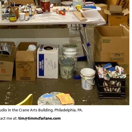
dio in the Crane Arts Building, Philadelphia, PA.
tact me at:
tim@timmcfarlane.com