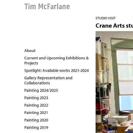
Tim McFarlane
STUDIO VISIT
Crane Arts st
About
Current and Upcoming Exhibitions &
Projects
Spotlight: Available works 2021-2024
Gallery Representation and
Collaborations
Painting 2024/2025
Painting 2023
Painting 2022
Painting 2021
Painting 2020
Painting 2019