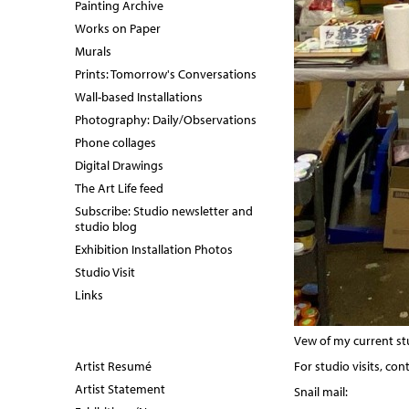
Painting Archive
Works on Paper
Murals
Prints: Tomorrow's Conversations
Wall-based Installations
Photography: Daily/Observations
Phone collages
Digital Drawings
The Art Life feed
Subscribe: Studio newsletter and
studio blog
Exhibition Installation Photos
Studio Visit
Links
Vew of my current stu
Artist Resumé
For studio visits, con
Artist Statement
Snail mail: