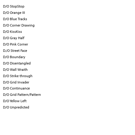
D/O StopStop
D/O Orange III
D/O Blue Tracks
D/O Corner Drawing
D/O KissKiss
D/O Gray Half
D/O Pink Corner
D./O Street Face
D/O Boundary
D/O Disentangled
D/O Wall Wraith
D/O Strike through
D/O Grid Invader
D/O Continuance
D/O Grid Pattern/Pattern
D/O Yellow Left
D/O Unpredicted