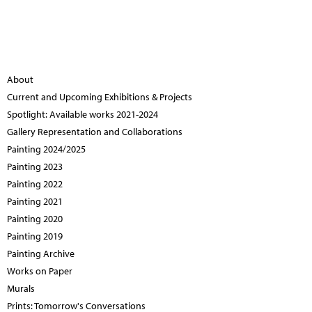
About
Current and Upcoming Exhibitions & Projects
Spotlight: Available works 2021-2024
Gallery Representation and Collaborations
Painting 2024/2025
Painting 2023
Painting 2022
Painting 2021
Painting 2020
Painting 2019
Painting Archive
Works on Paper
Murals
Prints: Tomorrow's Conversations