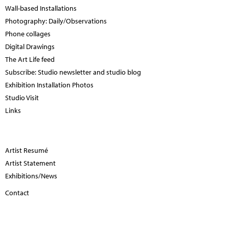
Wall-based Installations
Photography: Daily/Observations
Phone collages
Digital Drawings
The Art Life feed
Subscribe: Studio newsletter and studio blog
Exhibition Installation Photos
Studio Visit
Links
Artist Resumé
Artist Statement
Exhibitions/News
Contact