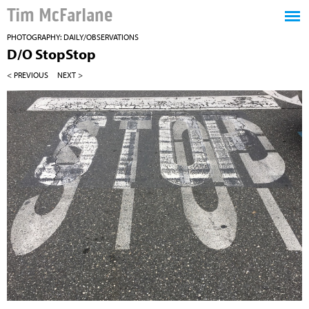
Tim McFarlane
PHOTOGRAPHY: DAILY/OBSERVATIONS
D/O StopStop
< PREVIOUS
NEXT >