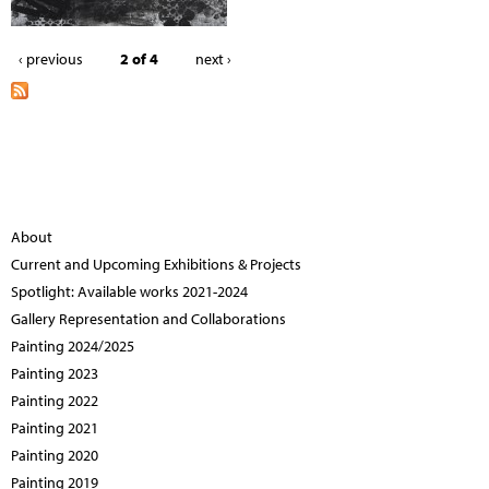
‹ previous
2 of 4
next ›
About
Current and Upcoming Exhibitions & Projects
Spotlight: Available works 2021-2024
Gallery Representation and Collaborations
Painting 2024/2025
Painting 2023
Painting 2022
Painting 2021
Painting 2020
Painting 2019