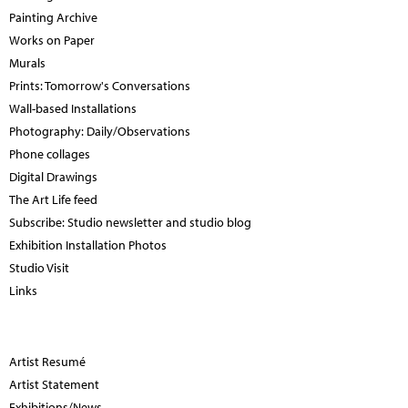
Painting Archive
Works on Paper
Murals
Prints: Tomorrow's Conversations
Wall-based Installations
Photography: Daily/Observations
Phone collages
Digital Drawings
The Art Life feed
Subscribe: Studio newsletter and studio blog
Exhibition Installation Photos
Studio Visit
Links
Artist Resumé
Artist Statement
Exhibitions/News