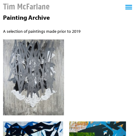
Tim McFarlane
Painting Archive
A selection of paintings made prior to 2019