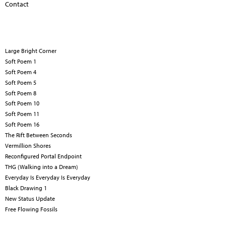
Contact
Large Bright Corner
Soft Poem 1
Soft Poem 4
Soft Poem 5
Soft Poem 8
Soft Poem 10
Soft Poem 11
Soft Poem 16
The Rift Between Seconds
Vermillion Shores
Reconfigured Portal Endpoint
THG (Walking into a Dream)
Everyday Is Everyday Is Everyday
Black Drawing 1
New Status Update
Free Flowing Fossils