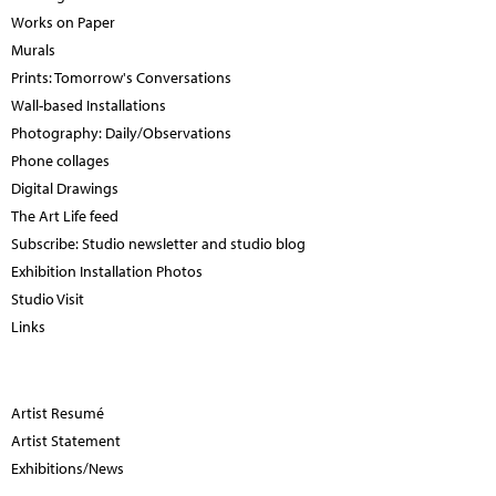
Works on Paper
Murals
Prints: Tomorrow's Conversations
Wall-based Installations
Photography: Daily/Observations
Phone collages
Digital Drawings
The Art Life feed
Subscribe: Studio newsletter and studio blog
Exhibition Installation Photos
Studio Visit
Links
Artist Resumé
Artist Statement
Exhibitions/News