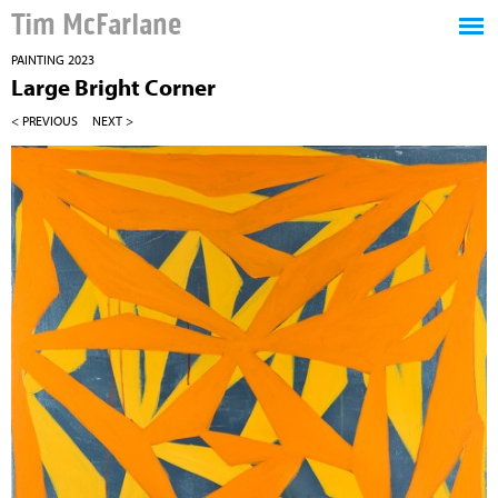
Tim McFarlane
PAINTING 2023
Large Bright Corner
< PREVIOUS
NEXT >