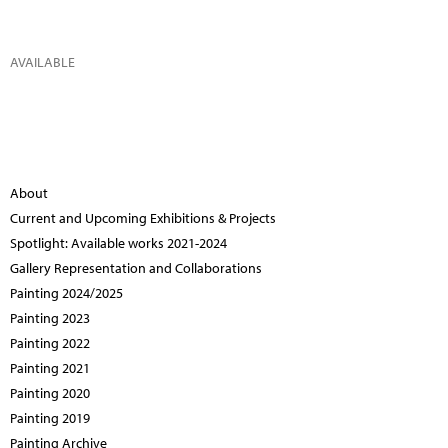
AVAILABLE
About
Current and Upcoming Exhibitions & Projects
Spotlight: Available works 2021-2024
Gallery Representation and Collaborations
Painting 2024/2025
Painting 2023
Painting 2022
Painting 2021
Painting 2020
Painting 2019
Painting Archive