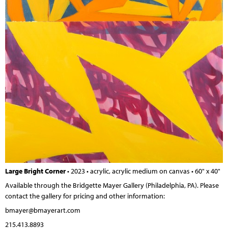
Large Bright Corner
• 2023 • acrylic, acrylic medium on canvas • 60" x 40"
Available through the Bridgette Mayer Gallery
(Philadelphia, PA).
Please
contact the gallery for pricing and other information:
bmayer@bmayerart.com
215.413.8893