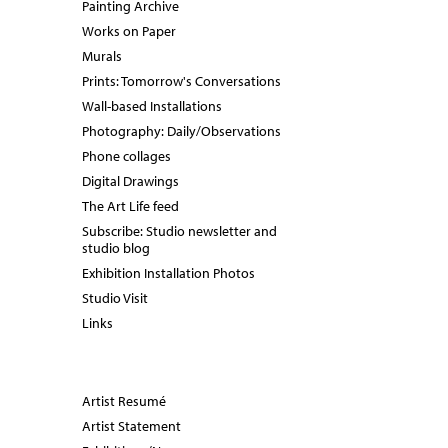
Painting Archive
Works on Paper
Murals
Prints: Tomorrow's Conversations
Wall-based Installations
Photography: Daily/Observations
Phone collages
Digital Drawings
The Art Life feed
Subscribe: Studio newsletter and
studio blog
Exhibition Installation Photos
Studio Visit
Links
Artist Resumé
Artist Statement