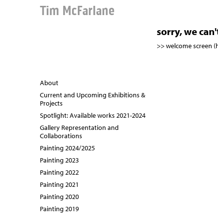
Tim McFarlane
sorry, we can
>> welcome screen 
About
Current and Upcoming Exhibitions &
Projects
Spotlight: Available works 2021-2024
Gallery Representation and
Collaborations
Painting 2024/2025
Painting 2023
Painting 2022
Painting 2021
Painting 2020
Painting 2019