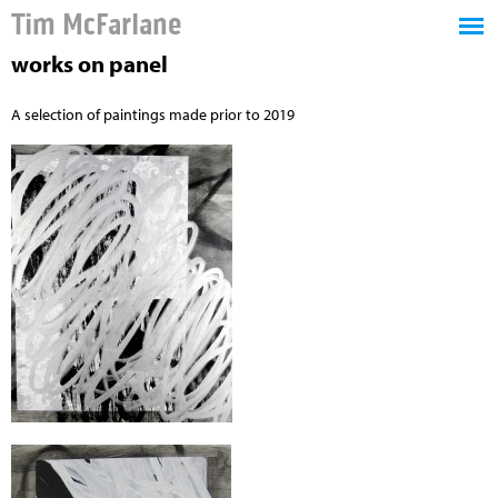
Tim McFarlane
works on panel
A selection of paintings made prior to 2019