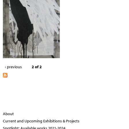
‹ previous
2 of 2
About
Current and Upcoming Exhibitions & Projects
Spotlight: Available works 2021-2024