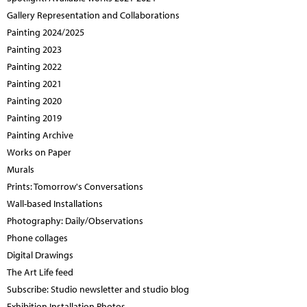
Gallery Representation and Collaborations
Painting 2024/2025
Painting 2023
Painting 2022
Painting 2021
Painting 2020
Painting 2019
Painting Archive
Works on Paper
Murals
Prints: Tomorrow's Conversations
Wall-based Installations
Photography: Daily/Observations
Phone collages
Digital Drawings
The Art Life feed
Subscribe: Studio newsletter and studio blog
Exhibition Installation Photos