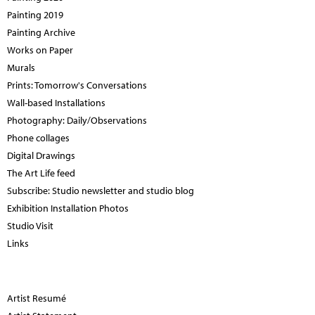
Painting 2019
Painting Archive
Works on Paper
Murals
Prints: Tomorrow's Conversations
Wall-based Installations
Photography: Daily/Observations
Phone collages
Digital Drawings
The Art Life feed
Subscribe: Studio newsletter and studio blog
Exhibition Installation Photos
Studio Visit
Links
Artist Resumé