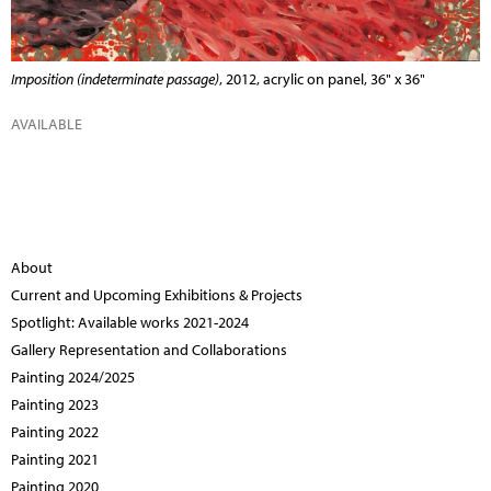
Imposition (indeterminate passage)
, 2012, acrylic on panel, 36" x 36"
AVAILABLE
About
Current and Upcoming Exhibitions & Projects
Spotlight: Available works 2021-2024
Gallery Representation and Collaborations
Painting 2024/2025
Painting 2023
Painting 2022
Painting 2021
Painting 2020