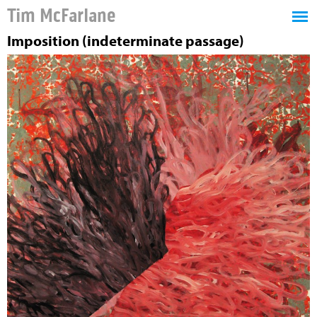
Tim McFarlane
Imposition (indeterminate passage)