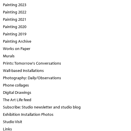
Painting 2023
Painting 2022
Painting 2021
Painting 2020
Painting 2019
Painting Archive
Works on Paper
Murals
Prints: Tomorrow's Conversations
Wall-based Installations
Photography: Daily/Observations
Phone collages
Digital Drawings
The Art Life feed
Subscribe: Studio newsletter and studio blog
Exhibition Installation Photos
Studio Visit
Links