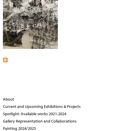
About
Current and Upcoming Exhibitions & Projects
Spotlight: Available works 2021-2024
Gallery Representation and Collaborations
Painting 2024/2025