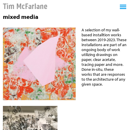
Tim McFarlane
mixed media
A selection of my wall-
based installtion works
between 2019-2023. These
installations are part of an
ongoing body of work
utilizing drawings on
paper, clear acetate,
tracing paper and more.
Done in-situ, these
works
that are responses
to the architecture of any
given space.