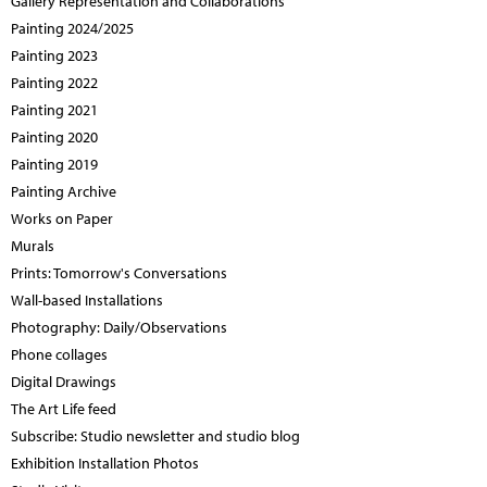
Gallery Representation and Collaborations
Painting 2024/2025
Painting 2023
Painting 2022
Painting 2021
Painting 2020
Painting 2019
Painting Archive
Works on Paper
Murals
Prints: Tomorrow's Conversations
Wall-based Installations
Photography: Daily/Observations
Phone collages
Digital Drawings
The Art Life feed
Subscribe: Studio newsletter and studio blog
Exhibition Installation Photos