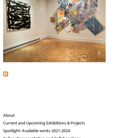
About
Current and Upcoming Exhibitions & Projects
Spotlight: Available works 2021-2024