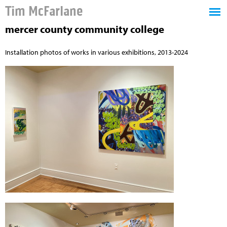
Tim McFarlane
mercer county community college
Installation photos of works in various exhibitions, 2013-2024