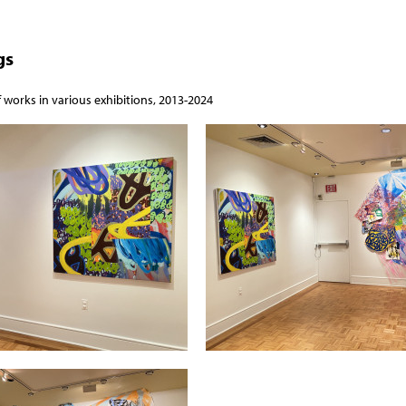
gs
f works in various exhibitions, 2013-2024