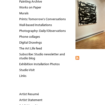
Painting Archive
Works on Paper
Murals
Prints: Tomorrow's Conversations
Wall-based Installations
Photography: Daily/Observations
Phone collages
Digital Drawings
The Art Life feed
Subscribe: Studio newsletter and
studio blog
Exhibition Installation Photos
Studio Visit
Links
Artist Resumé
Artist Statement