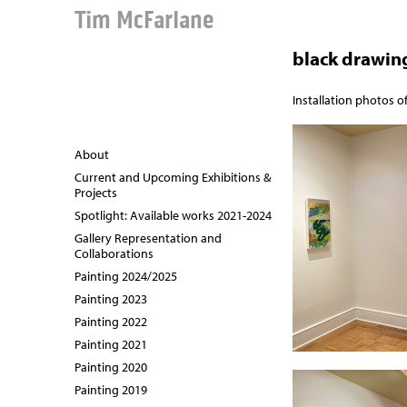
Tim McFarlane
black drawin
Installation photos o
About
Current and Upcoming Exhibitions &
Projects
Spotlight: Available works 2021-2024
Gallery Representation and
Collaborations
Painting 2024/2025
Painting 2023
Painting 2022
Painting 2021
Painting 2020
Painting 2019