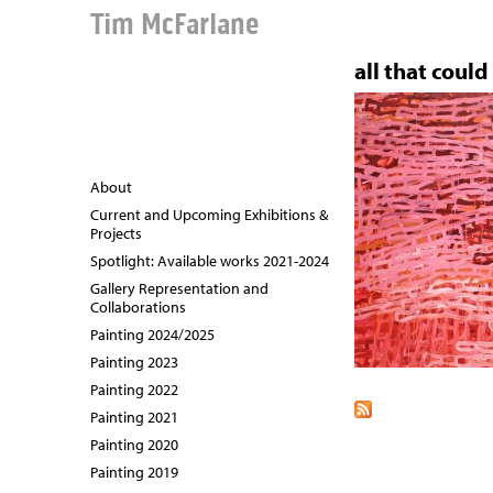
Tim McFarlane
all that could
About
Current and Upcoming Exhibitions &
Projects
Spotlight: Available works 2021-2024
Gallery Representation and
Collaborations
Painting 2024/2025
Painting 2023
Painting 2022
Painting 2021
Painting 2020
Painting 2019