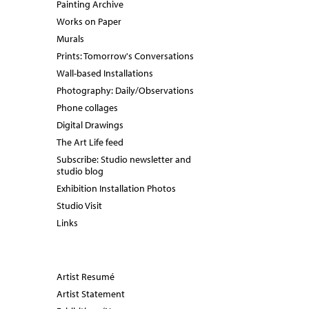
Painting Archive
Works on Paper
Murals
Prints: Tomorrow's Conversations
Wall-based Installations
Photography: Daily/Observations
Phone collages
Digital Drawings
The Art Life feed
Subscribe: Studio newsletter and
studio blog
Exhibition Installation Photos
Studio Visit
Links
Artist Resumé
Artist Statement