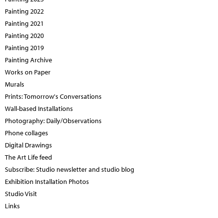
Painting 2022
Painting 2021
Painting 2020
Painting 2019
Painting Archive
Works on Paper
Murals
Prints: Tomorrow's Conversations
Wall-based Installations
Photography: Daily/Observations
Phone collages
Digital Drawings
The Art Life feed
Subscribe: Studio newsletter and studio blog
Exhibition Installation Photos
Studio Visit
Links