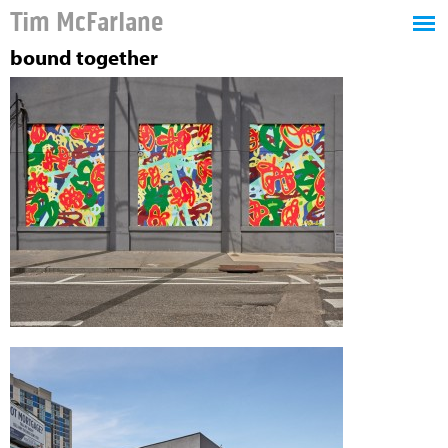
Tim McFarlane
bound together