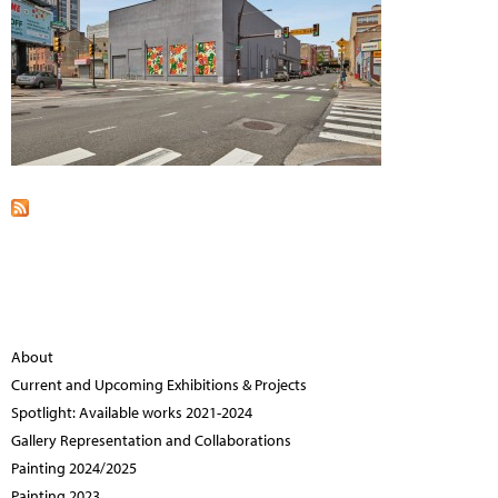
About
Current and Upcoming Exhibitions & Projects
Spotlight: Available works 2021-2024
Gallery Representation and Collaborations
Painting 2024/2025
Painting 2023