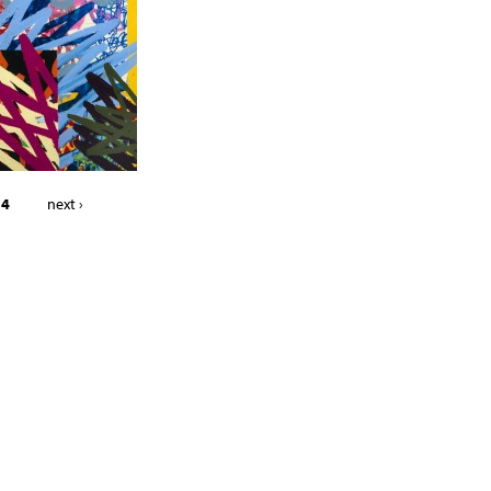
 4
next ›