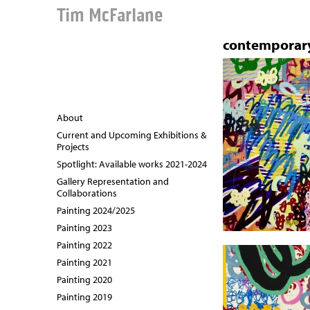
Tim McFarlane
contemporary
About
Current and Upcoming Exhibitions &
Projects
Spotlight: Available works 2021-2024
Gallery Representation and
Collaborations
Painting 2024/2025
Painting 2023
Painting 2022
Painting 2021
Painting 2020
Painting 2019