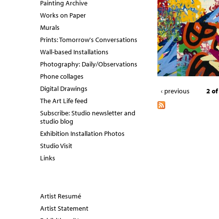
Painting Archive
Works on Paper
Murals
Prints: Tomorrow's Conversations
Wall-based Installations
Photography: Daily/Observations
Phone collages
Digital Drawings
‹ previous
2 of
The Art Life feed
Subscribe: Studio newsletter and
studio blog
Exhibition Installation Photos
Studio Visit
Links
Artist Resumé
Artist Statement