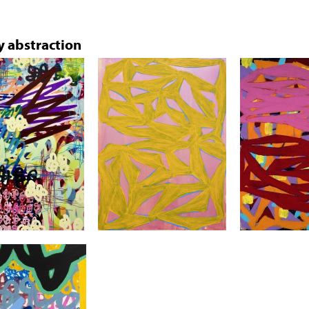
 abstraction