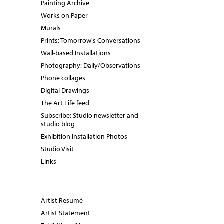
Painting Archive
Works on Paper
Murals
Prints: Tomorrow's Conversations
Wall-based Installations
Photography: Daily/Observations
Phone collages
Digital Drawings
The Art Life feed
Subscribe: Studio newsletter and
studio blog
Exhibition Installation Photos
Studio Visit
Links
Artist Resumé
Artist Statement