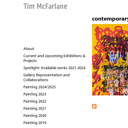
Tim McFarlane
contemporar
About
Current and Upcoming Exhibitions &
Projects
Spotlight: Available works 2021-2024
Gallery Representation and
Collaborations
Painting 2024/2025
Painting 2023
Painting 2022
Painting 2021
Painting 2020
Painting 2019