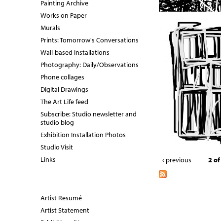
Painting Archive
Works on Paper
Murals
Prints: Tomorrow's Conversations
Wall-based Installations
Photography: Daily/Observations
Phone collages
Digital Drawings
The Art Life feed
Subscribe: Studio newsletter and
studio blog
Exhibition Installation Photos
Studio Visit
Links
‹ previous
2 of
Artist Resumé
Artist Statement