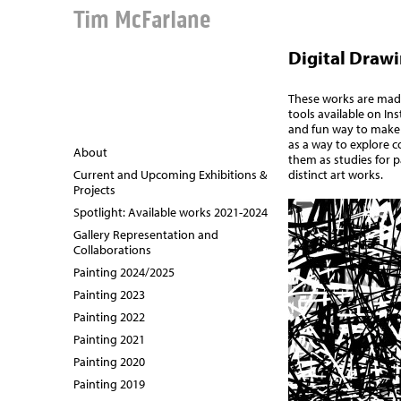
Tim McFarlane
Digital Draw
These works are made
tools available on In
and fun way to make
as a way to explore c
About
them as studies for p
distinct art works.
Current and Upcoming Exhibitions &
Projects
Spotlight: Available works 2021-2024
Gallery Representation and
Collaborations
Painting 2024/2025
Painting 2023
Painting 2022
Painting 2021
Painting 2020
Painting 2019