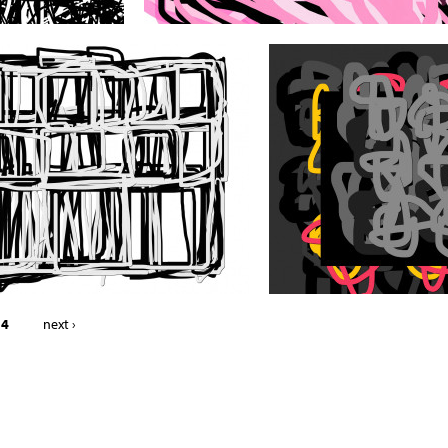
 4
next ›