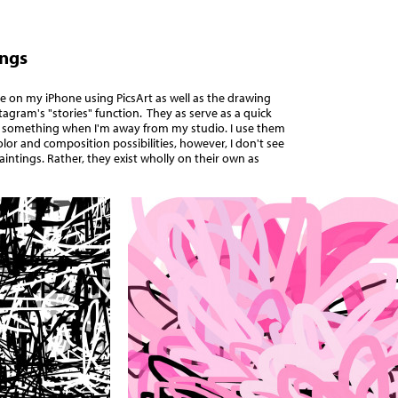
ings
 on my iPhone using PicsArt as well as the drawing
stagram's "stories" function.
They as serve as a quick
 something when I'm away from my studio.
I use them
olor and composition possibilities, however, I don't see
aintings. Rather, they exist wholly on their own as