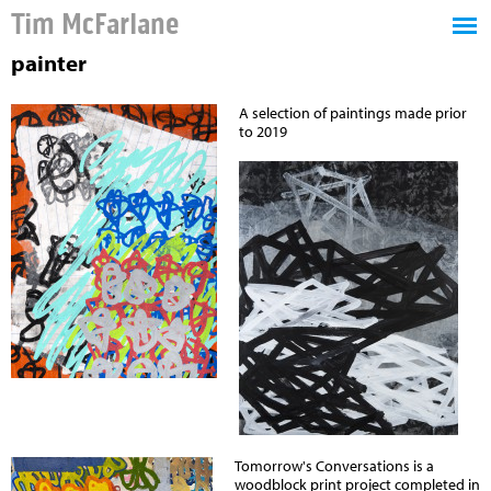
Tim McFarlane
painter
A selection of paintings made prior
to 2019
Tomorrow's Conversations is a
woodblock print project completed in