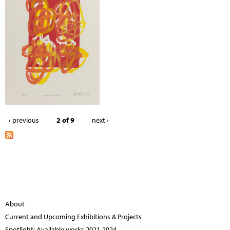
‹ previous
2 of 9
next ›
About
Current and Upcoming Exhibitions & Projects
Spotlight: Available works 2021-2024