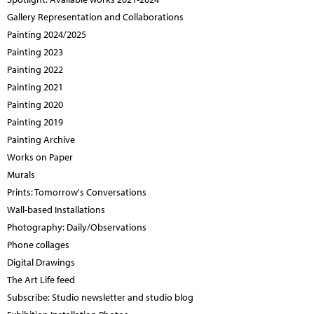
Gallery Representation and Collaborations
Painting 2024/2025
Painting 2023
Painting 2022
Painting 2021
Painting 2020
Painting 2019
Painting Archive
Works on Paper
Murals
Prints: Tomorrow's Conversations
Wall-based Installations
Photography: Daily/Observations
Phone collages
Digital Drawings
The Art Life feed
Subscribe: Studio newsletter and studio blog