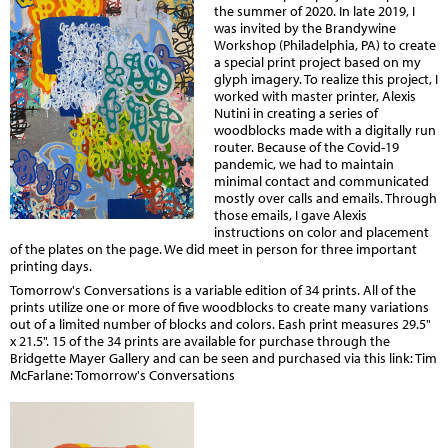
the summer of 2020. In late 2019, I
was invited by the Brandywine
Workshop (Philadelphia, PA) to create
a special print project based on my
glyph imagery. To realize this project, I
worked with master printer, Alexis
Nutini in creating a series of
woodblocks made with a digitally run
router. Because of the Covid-19
pandemic, we had to maintain
minimal contact and communicated
mostly over calls and emails. Through
those emails, I gave Alexis
instructions on color and placement
of the plates on the page. We did meet in person for three important
printing days.
Tomorrow's Conversations is a variable edition of 34 prints. All of the
prints utilize one or more of five woodblocks to create many variations
out of a limited number of blocks and colors. Eash print measures 29.5"
x 21.5". 15 of the 34 prints are available for purchase through the
Bridgette Mayer Gallery and can be seen and purchased via this link:
Tim
McFarlane: Tomorrow's Conversations